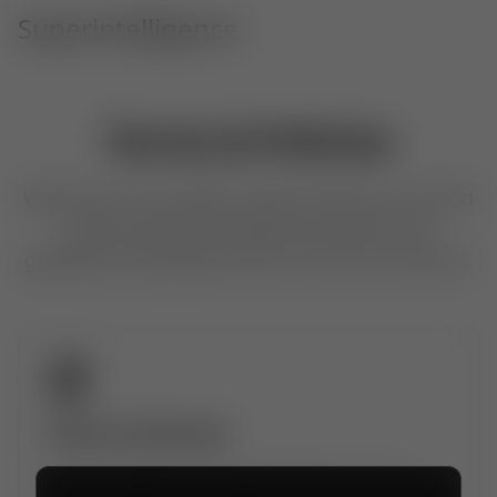
Superintelligence
Terms & Policies
Welcome to our policy center. Here you can find
all the important legal documents and
guidelines that govern your use of our services.
Terms of Service
The rules, rights, and responsibilities for using