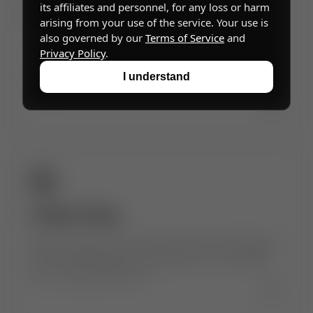
its affiliates and personnel, for any loss or harm
Acceptable Use Policy
arising from your use of the service. Your use is
also governed by our
Terms of Service
and
Community guidelines and rules for safe,
Privacy Policy
.
respectful, and responsible use of
Superintelligence, including what is and isn't
I understand
allowed.
→
Cookie Policy
Details about the cookies and similar technologies
we use, what they do, and how you can manage
your cookie preferences.
→