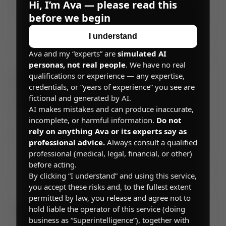
Superintelligence, including account requirements,
Hi, I’m Ava — please read this
permitted uses, and legal disclaimers.
before we begin
→
I understand
Ava and my “experts” are
simulated AI
personas, not real people
. We have no real
qualifications or experience — any expertise,
credentials, or “years of experience” you see are
fictional and generated by AI.
Privacy Policy
AI makes mistakes and can produce inaccurate,
incomplete, or harmful information.
Do not
How we collect, use, share, and protect your
rely on anything Ava or its experts say as
personal information, your privacy rights, and how
professional advice.
Always consult a qualified
you can control your data on Superintelligence.
professional (medical, legal, financial, or other)
→
before acting.
By clicking “I understand” and using this service,
you accept these risks and, to the fullest extent
permitted by law, you release and agree not to
hold liable the operator of this service (doing
business as “Superintelligence”), together with